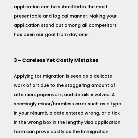
application can be submitted in the most
presentable and logical manner. Making your
application stand out among all competitors
has been our goal from day one.
3 – Careless Yet Costly Mistakes
Applying for migration is seen as a delicate
work of art due to the staggering amount of
attention, paperwork, and details involved. A
seemingly minor/harmless error such as a typo
in your résumé, a date entered wrong, or a tick
in the wrong box in the lengthy visa application
form can prove costly as the Immigration