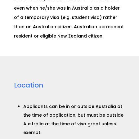
even when he/she was in Australia as a holder
of a temporary visa (e.g. student visa) rather
than an Australian citizen, Australian permanent
resident or eligible New Zealand citizen.
Location
Applicants can be in or outside Australia at
the time of application, but must be outside
Australia at the time of visa grant unless
exempt.