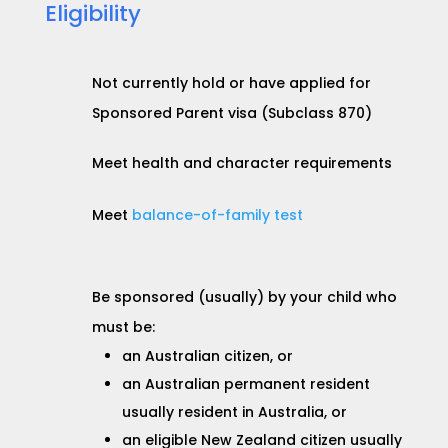
Eligibility
Not currently hold or have applied for
Sponsored Parent visa (Subclass 870)
Meet health and character requirements
Meet
balance-of-family test
Be sponsored (usually) by your child who
must be:
an Australian citizen, or
an Australian permanent resident
usually resident in Australia, or
an eligible New Zealand citizen usually