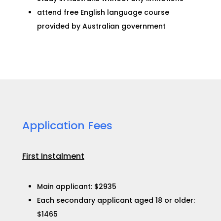
attend free English language course
provided by Australian government
Application Fees​
First Instalment
Main applicant: $2935
Each secondary applicant aged 18 or older:
$1465