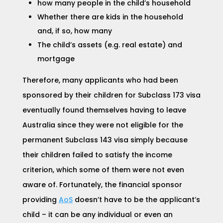
how many people in the child’s household
Whether there are kids in the household
and, if
so, h
ow m
any
The child’s assets (e.g. real estate) and
mortgage
Therefore, many applicants who had been
sponsored by their children for Subclass 173 visa
eventually found themselves having to leave
Australia since they were not eligible for the
permanent
Subclass 143 visa
simply because
their children failed to satisfy the income
criterion, which some of them were not even
aware of. Fortunately, the financial sponsor
providing
AoS
doesn’t have to be the applicant’s
child – it can be any individual or even an