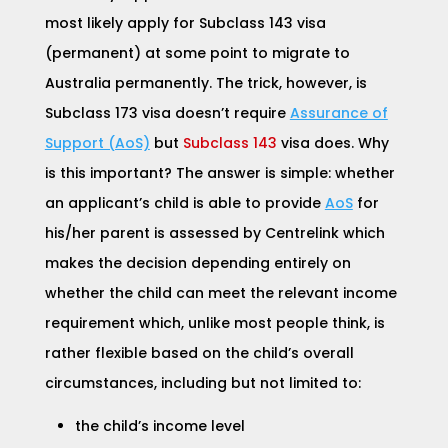
most likely apply for
Subclass 143 visa
(permanent)
at some point to migrate to
Australia permanently. The trick, however, is
Subclass 173 visa doesn’t require
Assurance of
Support (AoS)
but
Subclass 143
visa does. Why
is this important? The answer is simple: whether
an applicant’s child is able to provide
AoS
for
his/her parent is assessed by Centrelink which
makes the decision depending entirely on
whether the child can meet the relevant income
requirement which, unlike most people think, is
rather flexible based on the child’s overall
circumstances, including but not limited to:
the child’s income level