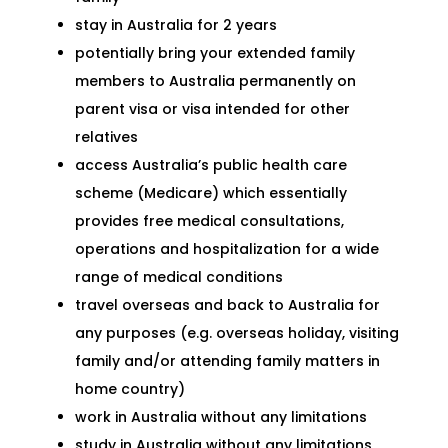
stay in Australia for
2 years
potentially bring your extended family
members to Australia permanently on
parent visa or visa intended for other
relatives
access Australia’s public health care
scheme (Medicare) which essentially
provides free medical consultations,
operations and hospitalization for a wide
range of medical conditions
travel overseas and back to Australia for
any purposes (e.g. overseas holiday, visiting
family and/or attending family matters in
home country)
work in Australia without any limitations
study in Australia without any limitations