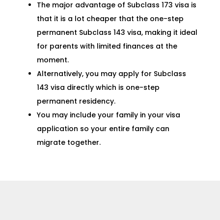
The major advantage of Subclass 173 visa is
that it is a lot cheaper that the one-step
permanent
Subclass 143 visa
, making it ideal
for parents with limited finances at the
moment.
Alternatively, you may apply for
Subclass
143 visa
directly which is one-step
permanent residency.
You may include your family in your visa
application so your entire family can
migrate together.