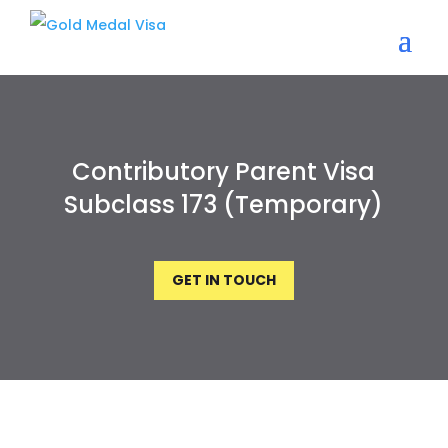
Contributory Parent Visa
Subclass 173 (Temporary)
GET IN TOUCH