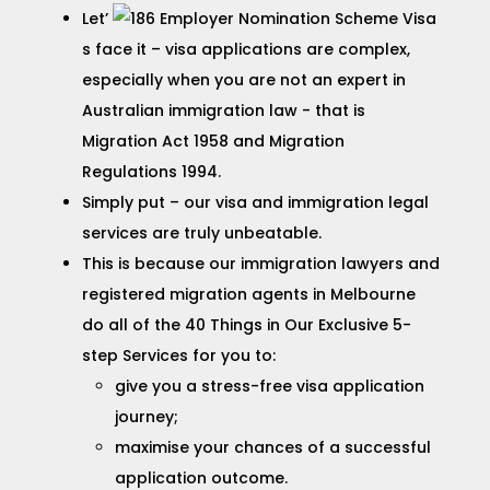
Let’
s face it – visa applications are complex,
especially when you are not an expert in
Australian immigration law - that is
Migration Act 1958 and Migration
Regulations 1994.
Simply put – our visa and immigration legal
services are truly unbeatable.
This is because our immigration lawyers and
registered migration agents in Melbourne
do all of the 40 Things in Our Exclusive 5-
step Services for you to:
give you a stress-free visa application
journey;
maximise your chances of a successful
application outcome.