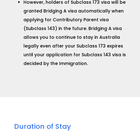
However, holders of Subclass 173 visa will be
granted
Bridging A visa
automatically when
applying for
Contributory Parent visa
(Subclass 143) in the future.
Bridging A visa
allows you to continue to stay in Australia
legally even after your Subclass 173 expires
until your application for
Subclass 143 visa
is
decided by the Immigration.
Duration of Stay