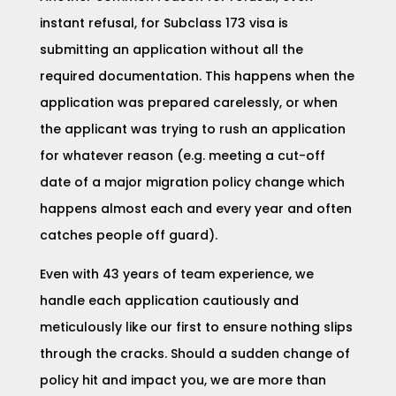
instant refusal, for Subclass 173 visa is
submitting an application without all the
required documentation. This happens when the
application was prepared carelessly, or when
the applicant was trying to rush an application
for whatever reason (e.g. meeting a cut-off
date of a major migration policy change which
happens almost each and every year and often
catches people off guard).
Even with 43 years of team experience, we
handle each application cautiously and
meticulously like our first to ensure nothing slips
through the cracks. Should a sudden change of
policy hit and impact you, we are more than