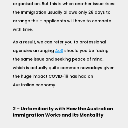
organisation. But this is when another issue rises:
the Immigration usually allows only 28 days to
arrange this – applicants will have to compete
with time.
As a result, we can refer you to professional
agencies arrangin
g
AoS
should you be facing
the same issue and seeking peace of mind,
which is actually quite common nowadays given
the huge impact COVID-19 has had on
Australian economy.
2 – Unfamiliarity with How the Australian
Immigration Works and Its Mentality