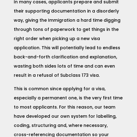
In many cases, applicants prepare and submit
their supporting documentation in a disorderly
way, giving the Immigration a hard time digging
through tons of paperwork to get things in the
right order when picking up a new visa
application. This will potentially lead to endless
back-and-forth clarification and explanation,
wasting both sides lots of time and can even
result in a refusal of Subclass 173 visa.
This is common since applying for a visa,
especially a permanent one, is the very first time
to most applicants. For this reason, our team
have developed our own system for labelling,
coding, structuring and, where necessary,
cross-referencing documentation so your