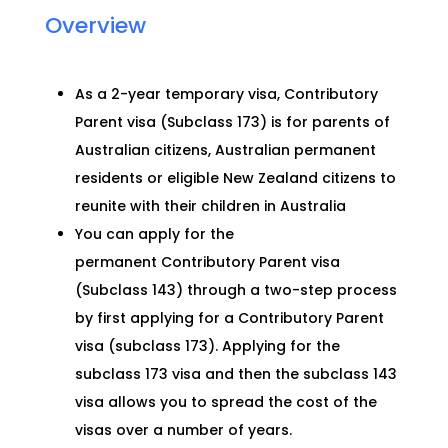
Overview
As a 2-year temporary visa, Contributory
Parent visa (Subclass 173) is for parents
of
Australian citizens, Australian permanent
residents or eligible New Zealand citizens to
reunite with their children in Australia
You can apply for the
permanent
C
o
ntributory Parent visa
(Subcla
ss 143)
through a two-step process
by first applying for a Contributory Parent
visa (subclass 173). Applying for the
subclass 173 visa and then the subclass 143
visa allows you to spread the cost of the
visas over a number of years.