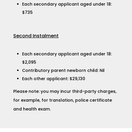
Each secondary applicant aged under 18:
$735
Second Instalment
Each secondary applicant aged under 18:
$2,095
Contributory parent newborn child: Nil
Each other applicant: $29,130​
Please note: you may incur third-party charges,
for example, for translation, police certificate
and health exam.