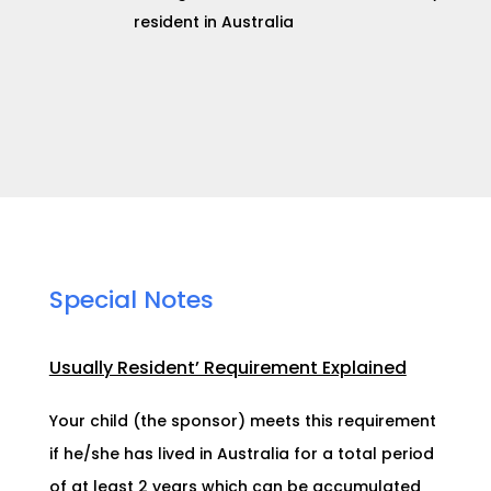
resident in Australia
Special Notes
Usually Resident’ Requirement Explained
Your child (the sponsor) meets this requirement
if he/she has lived in Australia for a total period
of at least 2 years which can be accumulated