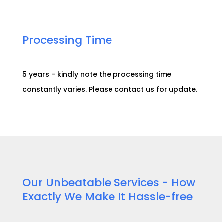
Processing Time​
5 years – kindly note the processing time
constantly varies. Please contact us for
update
.
Our Unbeatable Services - How
Exactly We Make It Hassle-free