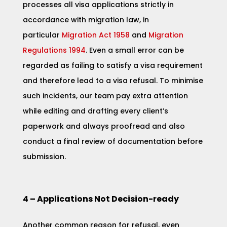
processes all visa applications strictly in
accordance with migration law, in
particular
Migr
ation Act 1958
and
Migration
Regulations 1994
. Even a small error can be
regarded as failing to satisfy a visa requirement
and therefore lead to a visa refusal. To minimise
such incidents, our team pay extra attention
while editing and drafting every client’s
paperwork and always proofread and also
conduct a final review of documentation before
submission.
4 – Applications Not Decision-ready
Another common reason for refusal, even