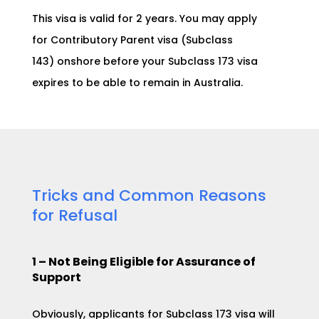
This visa is valid for 2 years. You may apply
for
Contributory Parent visa (Subclass
143)
onshore before your Subclass 173 visa
expires to be able to remain in Australia.
Tricks and Common Reasons
for Refusal
1 – Not
Being Eligible for Assurance of
Support
Obviously, applicants for Subclass 173 visa will