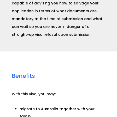
capable of advising you how to salvage your
application in terms of what documents are
mandatory at the time of submission and what
can wait so you are never in danger of a
straight-up visa refusal upon submission.
Benefits
With this visa, you may:
migrate to Australia together with your
family