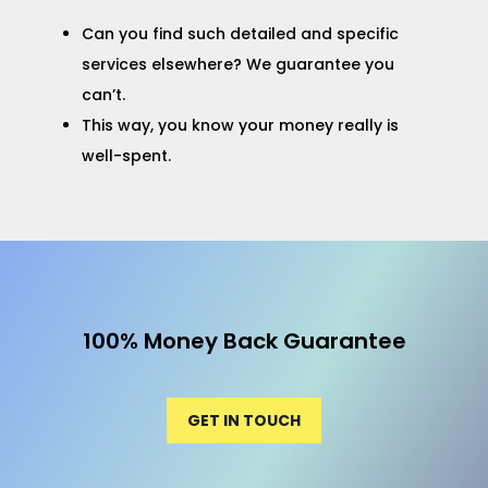
Can you find such detailed and specific
services elsewhere? We guarantee you
can’t.
This way, you know your money really is
well-spent.
100% Money Back Guarantee
GET IN TOUCH