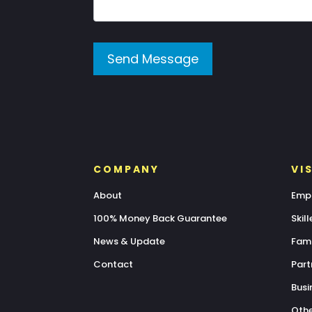
Send Message
COMPANY
VI
About
Empl
100% Money Back Guarantee
Skil
News & Update
Fami
Contact
Part
Busi
Othe