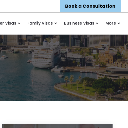
Book a Consultation
er Visas
Family Visas
Business Visas
More