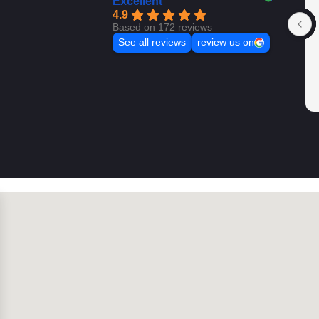
Excellent
4.9
Based on 172 reviews
See all reviews
review us on