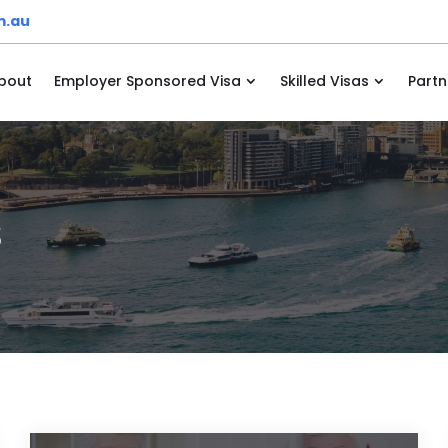
m.au
bout
Employer Sponsored Visa
Skilled Visas
Partn
s