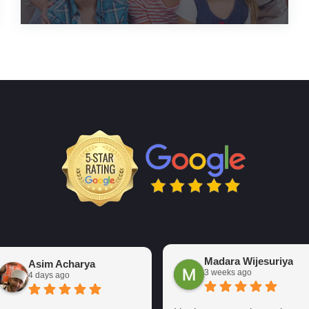
Madara Wijesuriya
Asim Acharya
3 weeks ago
4 days ago