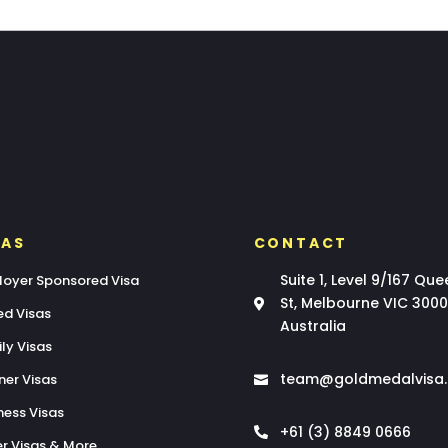
SAS
CONTACT
Suite 1, Level 9/167 Que
oyer Sponsored Visa
St, Melbourne VIC 3000

led Visas
Australia
ly Visas
team@goldmedalvisa
ner Visas

ness Visas
+61 (3) 8849 0666

r Visas & More