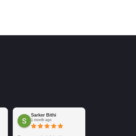
Sarker Bithi
Arsh Sure
1 month ago
2 months ago