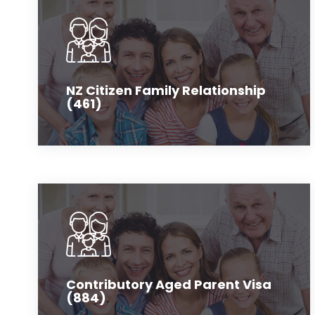
NZ Citizen Family Relationship
(461)
Contributory Aged Parent Visa
(884)