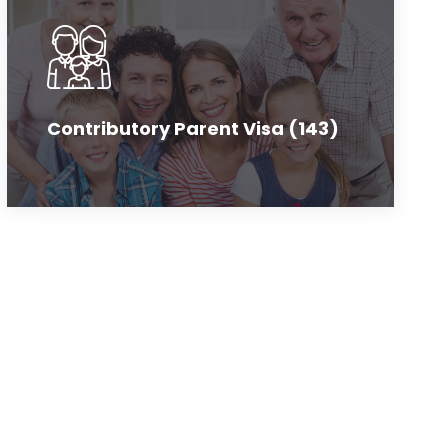
Contributory Parent Visa (143)