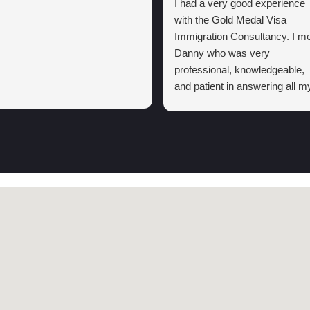
I had a very good experience
with the Gold Medal Visa
Immigration Consultancy. I me
Danny who was very
professional, knowledgeable,
and patient in answering all m
questions. He explained the
visa process clearly and kept
me informed regarding the
process in my first
consultation.
Thanks to his support and I
highly recommend the Gold
Medal Visa Immigration
consultancy to anyone lookin
for reliable and trustworthy
immigration assistance.