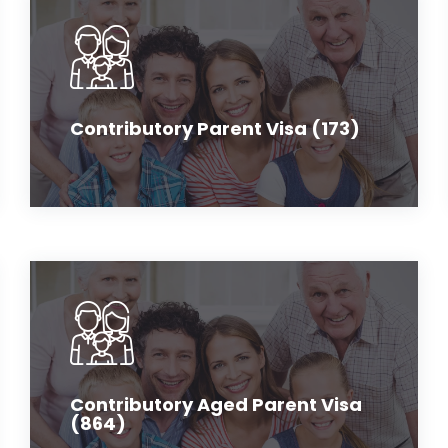
Contributory Parent Visa (173)
Contributory Aged Parent Visa
(864)