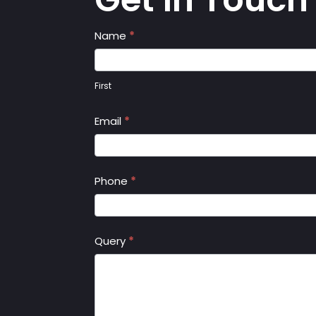
Contact
Name
*
Us
First
Email
*
Phone
*
Query
*