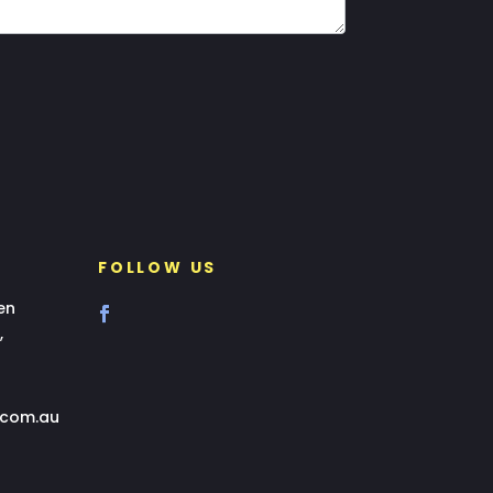
FOLLOW US
en
,
.com.au