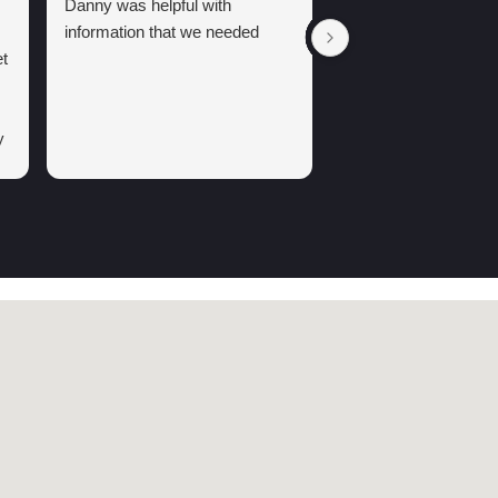
Danny was helpful with
information that we needed
t
y
g