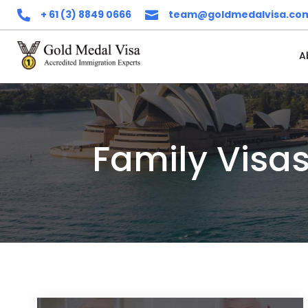
+ 61 (3) 8849 0666
team@goldmedalvisa.co


A
Family Visa