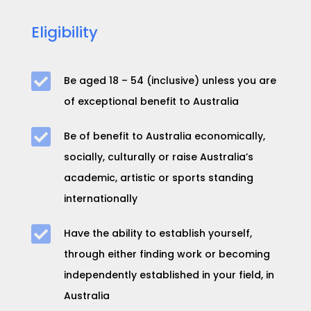
Eligibility

Be aged
18 – 54
(inclusive) unless you are
of exceptional benefit to Australia

Be of benefit to Australia economically,
socially, culturally or raise Australia’s
academic, artistic or sports standing
internationally

Have the ability to establish yourself,
through either finding work or becoming
independently established in your field, in
Australia