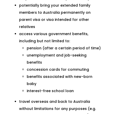
potentially bring your extended family
members to Australia permanently on
parent visa or visa intended for other
relatives
access various government benefits,
including but not limited to:
pension (after a certain period of time)
unemployment and job-seeking
benefits
concession cards for commuting
benefits associated with new-born
baby
interest-free school loan
travel overseas and back to Australia
without limitations for any purposes (e.g.