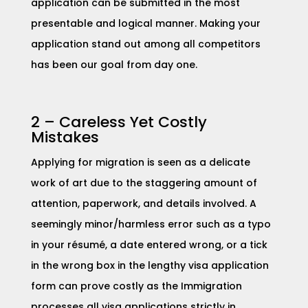
application can be submitted in the most
presentable and logical manner. Making your
application stand out among all competitors
has been our goal from day one.
2 – Careless Yet Costly
Mistakes
​Applying for migration is seen as a delicate
work of art due to the staggering amount of
attention, paperwork, and details involved. A
seemingly minor/harmless error such as a typo
in your résumé, a date entered wrong, or a tick
in the wrong box in the lengthy visa application
form can prove costly as the Immigration
processes all visa applications strictly in