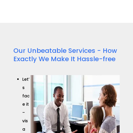
Our Unbeatable Services - How
Exactly We Make It Hassle-free
Let’
s
fac
e it
–
vis
a