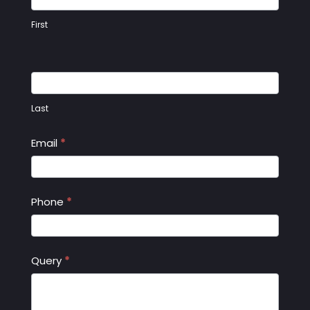
First
Last
Email
*
Phone
*
Query
*