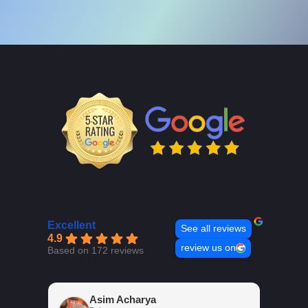
Excellent
See all reviews
4.9
review us on
Based on 172 reviews
Asim Acharya