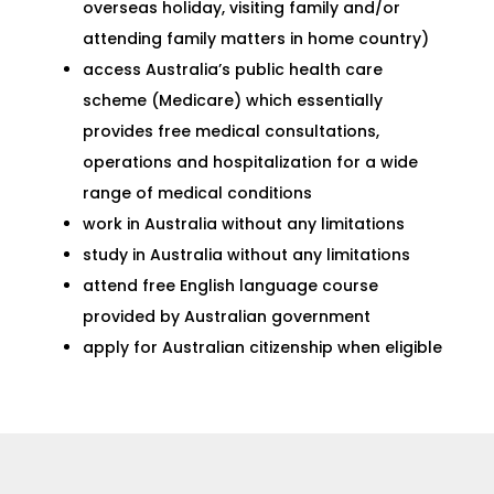
overseas holiday, visiting family and/or
attending family matters in home country)
access Australia’s public health care
scheme (Medicare) which essentially
provides free medical consultations,
operations and hospitalization for a wide
range of medical conditions
work in Australia without any limitations
study in Australia without any limitations
attend free English language course
provided by Australian government
apply for Australian citizenship when eligible