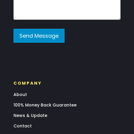
Send Message
COMPANY
About
100% Money Back Guarantee
News & Update
Contact