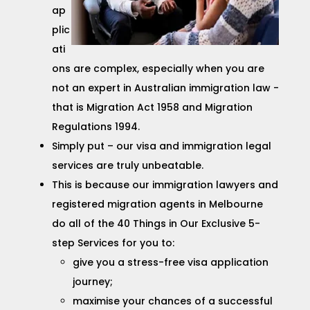
ap
plic
ati
ons are complex, especially when you are
not an expert in Australian immigration law -
that is Migration Act 1958 and Migration
Regulations 1994.
Simply put – our visa and immigration legal
services are truly unbeatable.
This is because our immigration lawyers and
registered migration agents in Melbourne
do all of the 40 Things in Our Exclusive 5-
step Services for you to:
give you a stress-free visa application
journey;
maximise your chances of a successful