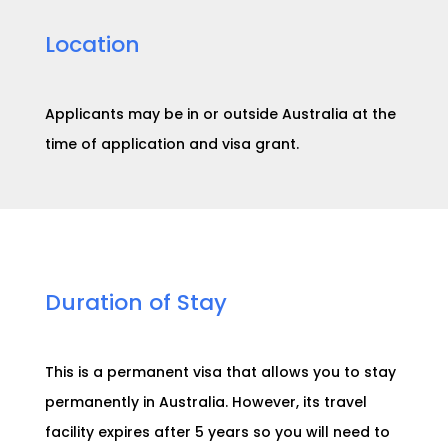
Location
Applicants may be in or outside Australia at the
time of application and visa grant.
Duration of Stay
This is a permanent visa that allows you to stay
permanently in Australia. However, its travel
facility expires after
5 years
so you will need to