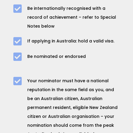

Be internationally recognised with a
record of achievement – refer to
Special
Notes
below

If applying in Australia: hold a valid visa.

Be nominated or endorsed

Your nominator must have a national
reputation in the same field as you, and
be
an Australian citizen, Australian
permanent resident, eligible New Zealand
citizen or Australian organisation – your
nomination should come from the peak