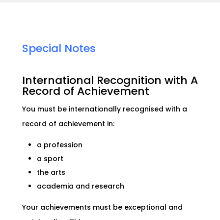
Special Notes
International Recognition with A
Record of Achievement
You must be internationally recognised with a
record of achievement in:
a profession
a sport
the arts
academia and research
Your achievements must be exceptional and