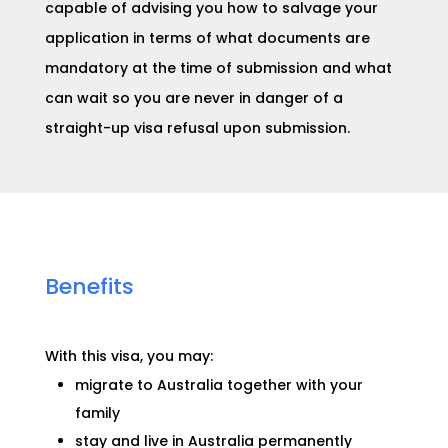
capable of advising you how to salvage your
application in terms of what documents are
mandatory at the time of submission and what
can wait so you are never in danger of a
straight-up visa refusal upon submission.
Benefits
With this visa, you may:​
migrate to Australia together with your
family
stay and live in Australia permanently