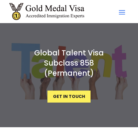
Global Talent Visa
Subclass 858
(Permanent)
GET IN TOUCH