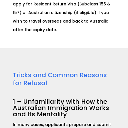
apply f
or Resident Return Visa (Subclass 155 &
157) or Aus
tralian citizenship (if eligible) if you
wish to travel overseas and back to Australia
after the expiry date.
Tricks and Common Reasons
for Refusal
1 – U
nfamiliarity with How the
Australian Immigration Works
and Its Mentality
In many cases, applicants prepare and submit