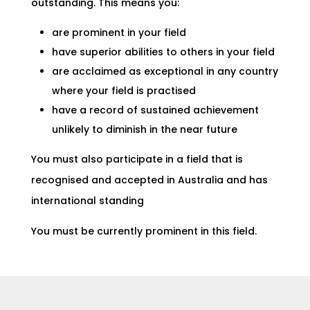
outstanding. This means you:
are prominent in your field
have superior abilities to others in your field
are acclaimed as exceptional in any country
where your field is practised
have a record of sustained achievement
unlikely to diminish in the near future
You must also participate in a field that is
recognised and accepted in Australia and has
international standing
You must be currently prominent in this field.