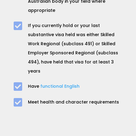
Australian body in your field where
appropriate

If you currently hold or your last
substantive visa held was either
Skilled
Work Regional (subclass 491) or Skilled
Employer Sponsored Regional (subclass
494), h
ave held that visa for at least
3
years

Have
functional English

Meet health and character requirements