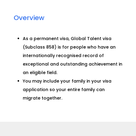
Overview
As a permanent visa, Global Talent visa
(Subclass 858) is for people who have an
internationally recognised record of
exceptional and outstanding achievement in
an eligible field.
You may include your family in your visa
application so your entire family can
migrate together.