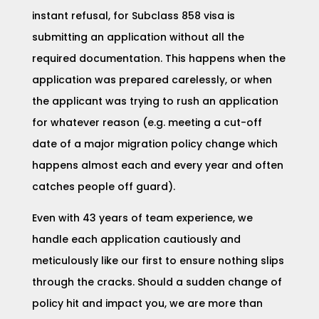
instant refusal, for Subclass 858 visa is
submitting an application without all the
required documentation. This happens when the
application was prepared carelessly, or when
the applicant was trying to rush an application
for whatever reason (e.g. meeting a cut-off
date of a major migration policy change which
happens almost each and every year and often
catches people off guard).
Even with 43 years of team experience, we
handle each application cautiously and
meticulously like our first to ensure nothing slips
through the cracks. Should a sudden change of
policy hit and impact you, we are more than