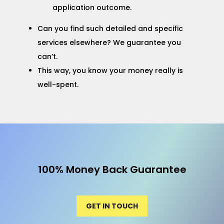
application outcome.
Can you find such detailed and specific
services elsewhere? We guarantee you
can’t.
This way, you know your money really is
well-spent.
100% Money Back Guarantee
GET IN TOUCH