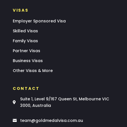
VISAS
Employer Sponsored Visa
Skilled Visas
Family Visas
Partner Visas
Business Visas
Other Visas & More
CONTACT
Suite 1, Level 9/167 Queen St, Melbourne VIC

3000, Australia
team@goldmedalvisa.com.au
