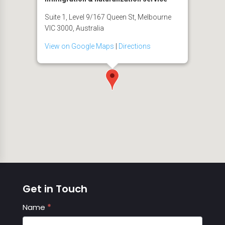
Suite 1, Level 9/167 Queen St, Melbourne
VIC 3000, Australia
View on Google Maps
|
Directions
Get in Touch
Contact
Name
*
Us