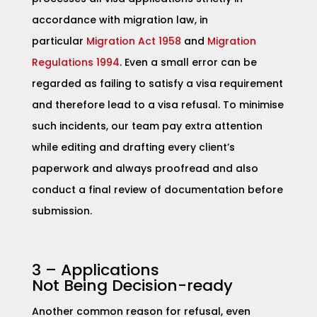
accordance with migration law, in
particular
Migration Act 1958
and
Migration
Regulations 1994
. Even a small error can be
regarded as failing to satisfy a visa requirement
and therefore lead to a visa refusal. To minimise
such incidents, our team pay extra attention
while editing and drafting every client’s
paperwork and always proofread and also
conduct a final review of documentation before
submission.
3 – Applications
Not
Being Decision-ready
Another common reason for refusal, even