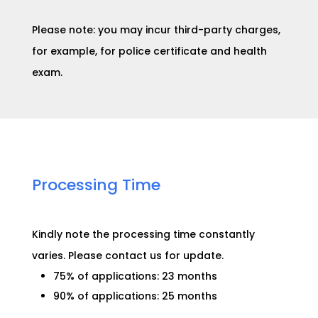
Please note: you may incur third-party charges,
for example, for police certificate and health
exam.
Processing Time​
Kindly note the processing time constantly
varies. Please contact us for
update
.
75% of applications: 23 months
90% of applications: 25 months