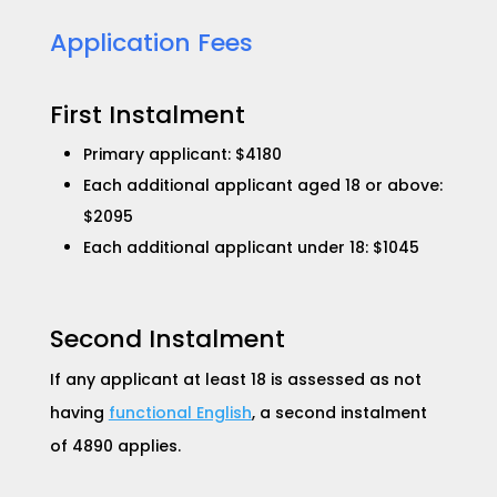
Application Fees​
First Instalment
Primary applicant: $4180
Each additional applicant aged 18 or above:
$2095
Each additional applicant under 18: $1045
Second Instalment
If any applicant at least 18 is assessed as not
having
functional English
, a second instalment
of 4890 applies.