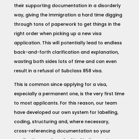
their supporting documentation in a disorderly
way, giving the Immigration a hard time digging
through tons of paperwork to get things in the
right order when picking up a new visa
application. This will potentially lead to endless
back-and-forth clarification and explanation,
wasting both sides lots of time and can even
result in a refusal of Subclass 858 visa.
This is common since applying for a visa,
especially a permanent one, is the very first time
to most applicants. For this reason, our team
have developed our own system for labelling,
coding, structuring and, where necessary,
cross-referencing documentation so your