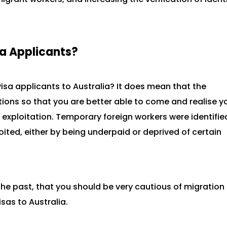
sa Applicants?
isa applicants to Australia? It does mean that the
ions so that you are better able to come and realise y
 exploitation. Temporary foreign workers were identifie
oited, either by being underpaid or deprived of certain
 the past, that you should be very cautious of migration
sas to Australia.