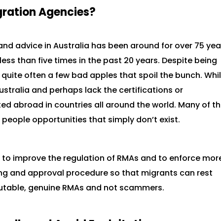
gration Agencies?
and advice in Australia has been around for over 75 yea
ess than five times in the past 20 years. Despite being
e quite often a few bad apples that spoil the bunch. Whi
stralia and perhaps lack the certifications or
ted abroad in countries all around the world. Many of t
people opportunities that simply don’t exist.
 to improve the regulation of RMAs and to enforce mor
ng and approval procedure so that migrants can rest
eputable, genuine RMAs and not scammers.