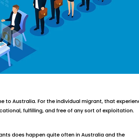
 to Australia. For the individual migrant, that experie
tional, fulfilling, and free of any sort of exploitation.
rants does happen quite often in Australia and the