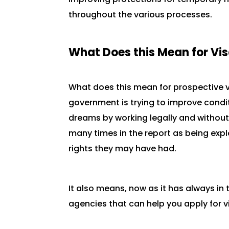
throughout the various processes.
What Does this Mean for Vi
What does this mean for prospective v
government is trying to improve condit
dreams by working legally and without
many times in the report as being expl
rights they may have had.
It also means, now as it has always in
agencies that can help you apply for vi