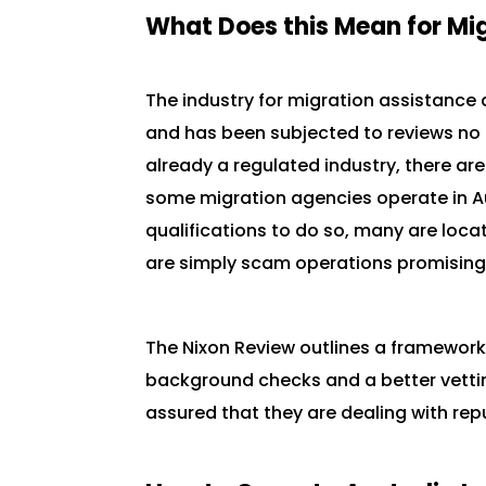
What Does this Mean for Mi
The industry for migration assistance 
and has been subjected to reviews no l
already a regulated industry, there ar
some migration agencies operate in Au
qualifications to do so, many are loca
are simply scam operations promising 
The Nixon Review outlines a framework
background checks and a better vetti
assured that they are dealing with r