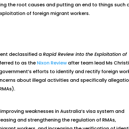
ng the root causes and putting an end to things such 
exploitation of foreign migrant workers.
ent declassified a
Rapid Review into the Exploitation of
eferred to as the
Nixon Review
after team lead Ms Christ
government’s efforts to identify and rectify foreign wor
ncerns about illegal activities and specifically allegati
(RMAs).
o improving weaknesses in Australia’s visa system and
creasing and strengthening the regulation of RMAs,
grant workers, and increasing the verification of ident