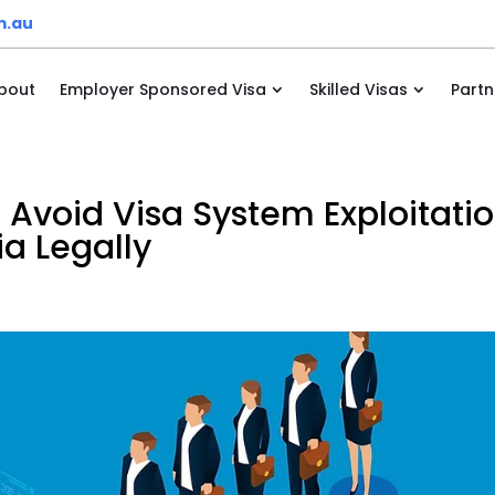
m.au
bout
Employer Sponsored Visa
Skilled Visas
Partn
 Avoid Visa System Exploitati
a Legally