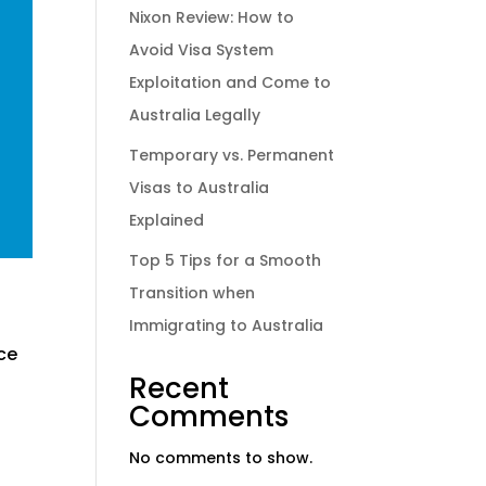
Nixon Review: How to
Avoid Visa System
Exploitation and Come to
Australia Legally
Temporary vs. Permanent
Visas to Australia
Explained
Top 5 Tips for a Smooth
Transition when
Immigrating to Australia
nce
Recent
Comments
No comments to show.