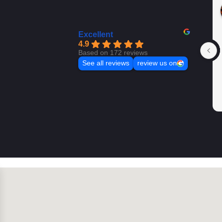
Excellent
4.9
Based on 172 reviews
See all reviews
review us on