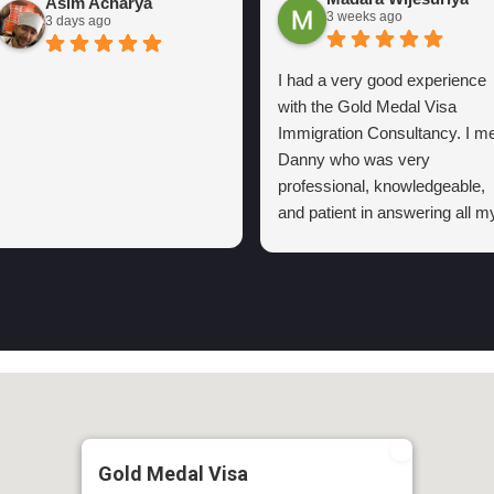
Asim Acharya
3 weeks ago
3 days ago
I had a very good experience
with the Gold Medal Visa
Immigration Consultancy. I me
Danny who was very
professional, knowledgeable,
and patient in answering all m
questions. He explained the
visa process clearly and kept
me informed regarding the
process in my first
consultation.
Thanks to his support and I
highly recommend the Gold
Medal Visa Immigration
consultancy to anyone lookin
Gold Medal Visa
for reliable and trustworthy