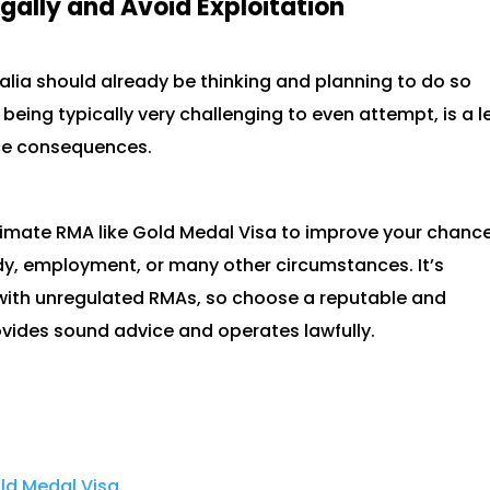
gally and Avoid Exploitation
lia should already be thinking and planning to do so
 being typically very challenging to even attempt, is a l
ace consequences.
itimate RMA like Gold Medal Visa to improve your chanc
udy, employment, or many other circumstances. It’s
 with unregulated RMAs, so choose a reputable and
vides sound advice and operates lawfully.
ld Medal Visa
.