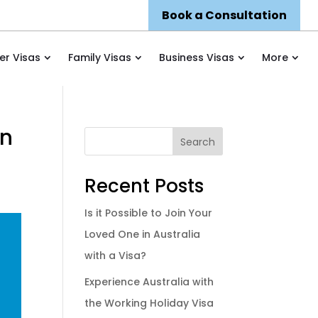
Book a Consultation
er Visas
Family Visas
Business Visas
More
on
Search
Recent Posts
Is it Possible to Join Your
Loved One in Australia
with a Visa?
Experience Australia with
the Working Holiday Visa