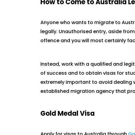
How to Come to Australia Le
Anyone who wants to migrate to Austra
legally. Unauthorised entry, aside from
offence and you will most certainly f
Instead, work with a qualified and leg
of success and to obtain visas for st
extremely important to avoid dealing
established migration agency that pro
Gold Medal Visa
Apply for visas to Australia through
Go