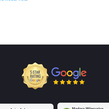
Madara Wijesuriya