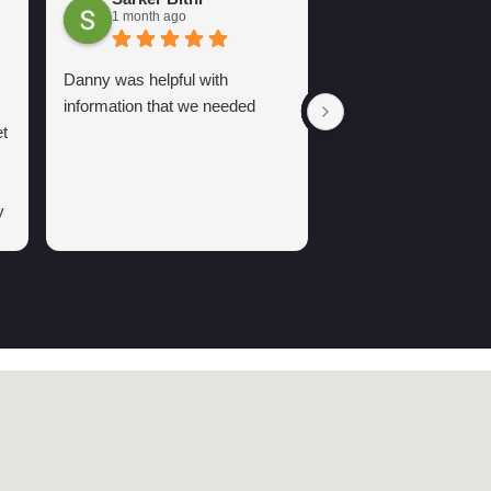
Arsh Sure
1 month ago
2 months ago
Danny was helpful with
information that we needed
t
y
g