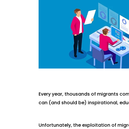
Every year, thousands of migrants come
can (and should be) inspirational, educa
Unfortunately, the exploitation of mig