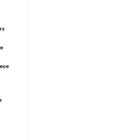
rs
le
hese
e