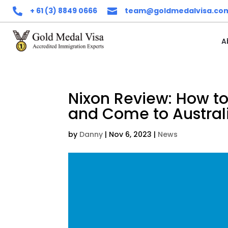
+ 61 (3) 8849 0666
team@goldmedalvisa.co


A
Nixon Review: How to
and Come to Australi
by
Danny
|
Nov 6, 2023
|
News