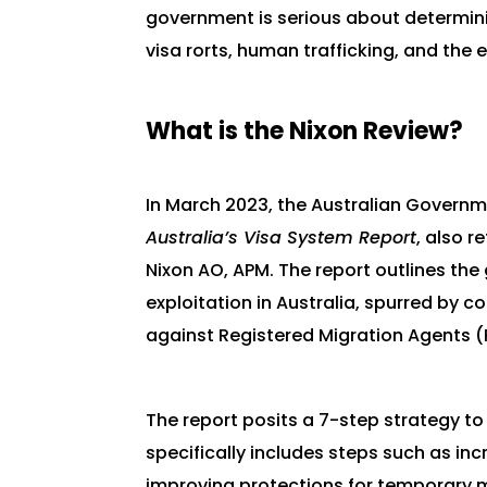
government is serious about determini
visa rorts, human trafficking, and the 
What is the Nixon Review?
In March 2023, the Australian Governm
Australia’s Visa System Report
, also r
Nixon AO, APM. The report outlines the 
exploitation in Australia, spurred by co
against Registered Migration Agents 
The report posits a 7-step strategy t
specifically includes steps such as in
improving protections for temporary mi